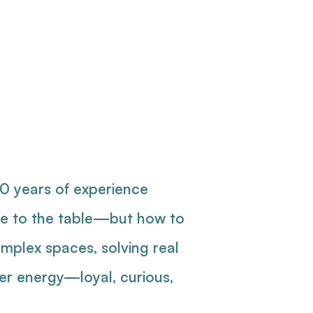
gner
nager
10 years of experience
ple to the table—but how to
mplex spaces, solving real
ver energy—loyal, curious,