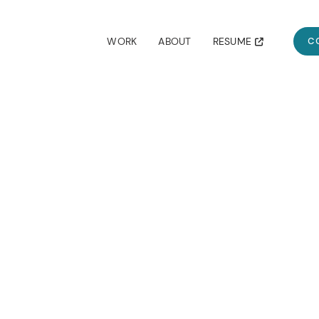
RESUME
WORK
ABOUT
C
