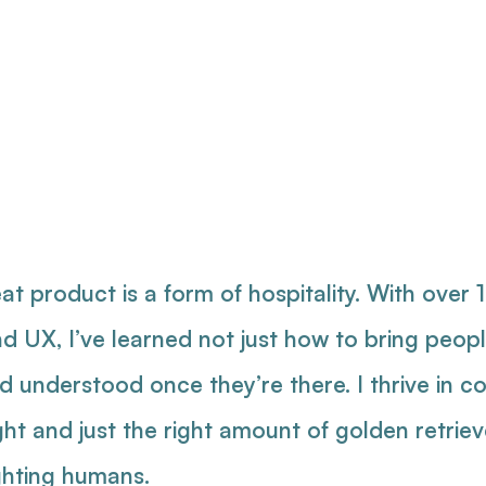
duct Desi
oduct Ma
at product is a form of hospitality. With over 
nd UX, I’ve learned not just how to bring peo
understood once they’re there. I thrive in co
ght and just the right amount of golden retrie
ghting humans.