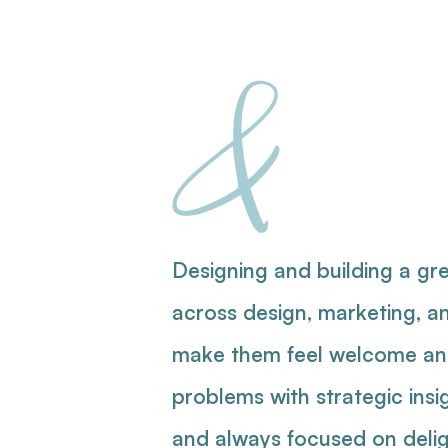
&
Pro
Pr
Designing and building a gre
across design, marketing, a
make them feel welcome and 
problems with strategic insi
and always focused on deli